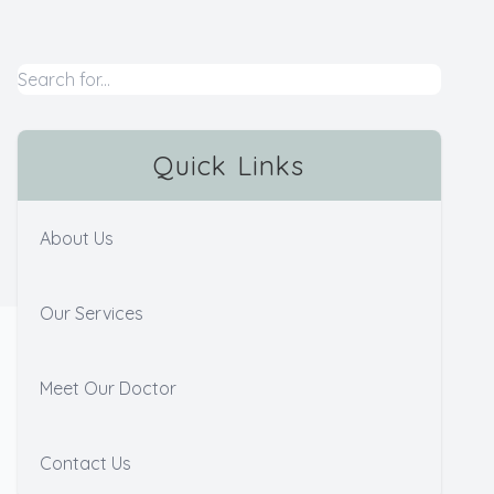
Quick Links
About Us
Our Services
Meet Our Doctor
Contact Us