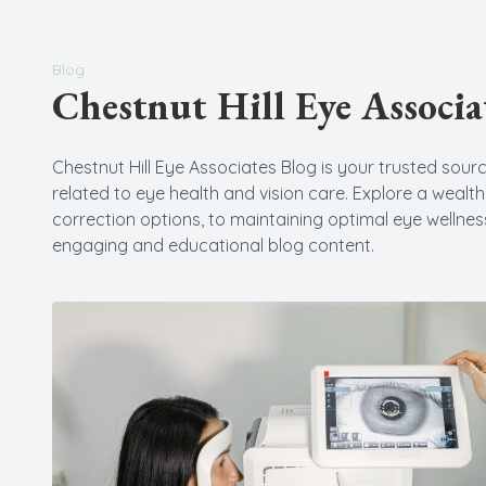
New Patients
Blog
Chestnut Hill Eye Associa
Chestnut Hill Eye Associates Blog is your trusted source
related to eye health and vision care. Explore a wealt
correction options, to maintaining optimal eye wellness
engaging and educational blog content.