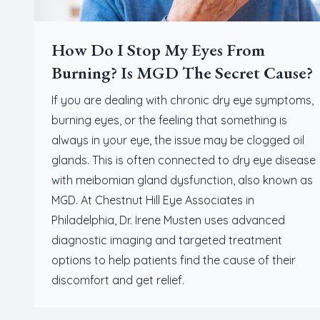
How Do I Stop My Eyes From
Burning? Is MGD The Secret Cause?
If you are dealing with chronic dry eye symptoms,
burning eyes, or the feeling that something is
always in your eye, the issue may be clogged oil
glands. This is often connected to dry eye disease
with meibomian gland dysfunction, also known as
MGD. At Chestnut Hill Eye Associates in
Philadelphia, Dr. Irene Musten uses advanced
diagnostic imaging and targeted treatment
options to help patients find the cause of their
discomfort and get relief.