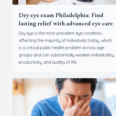
Dry eye exam Philadelphia: Find
lasting relief with advanced eye care
Dry eye is the most prevalent eye condition,
affecting the majority of individuals today, which
is a critical public health problem across age
groups and can substantially weaken individuality,
productivity, and quality of life.