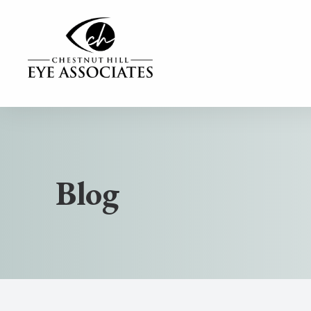
MENU
Home
Our Practice
Blog
Our Services
Contact Lenses
Dry Eye Center
Eyewear