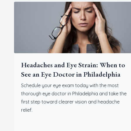
Headaches and Eye Strain: When to
See an Eye Doctor in Philadelphia
Schedule your eye exam today with the most
thorough eye doctor in Philadelphia and take the
first step toward clearer vision and headache
relief.