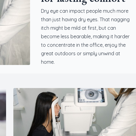
Dry eye can impact people much more
than just having dry eyes. That nagging
itch might be mild at first, but can
become less bearable, making it harder
to concentrate in the office, enjoy the
great outdoors or simply unwind at
home.