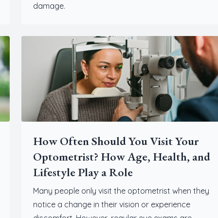
damage.
How Often Should You Visit Your
Optometrist? How Age, Health, and
Lifestyle Play a Role
Many people only visit the optometrist when they
notice a change in their vision or experience