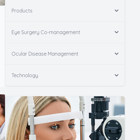
Products
Eye Surgery Co-management
Ocular Disease Management
Technology