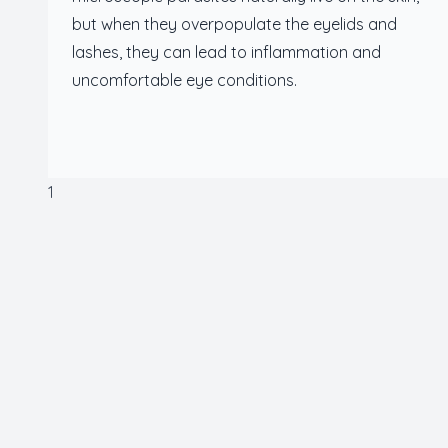
but when they overpopulate the eyelids and
lashes, they can lead to inflammation and
uncomfortable eye conditions.
1