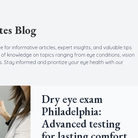
Cataract
tes Blog
Emergency Eye Care
 for informative articles, expert insights, and valuable tips
h of knowledge on topics ranging from eye conditions, vision
. Stay informed and prioritize your eye health with our
Dry eye exam
Philadelphia:
Advanced testing
for lasting comfort