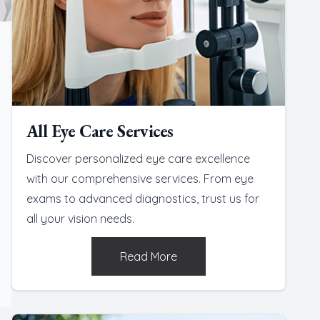
All Eye Care Services
Discover personalized eye care excellence
with our comprehensive services. From eye
exams to advanced diagnostics, trust us for
all your vision needs.
Read More