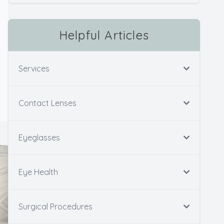
Helpful Articles
Services
Contact Lenses
Eyeglasses
Eye Health
Surgical Procedures