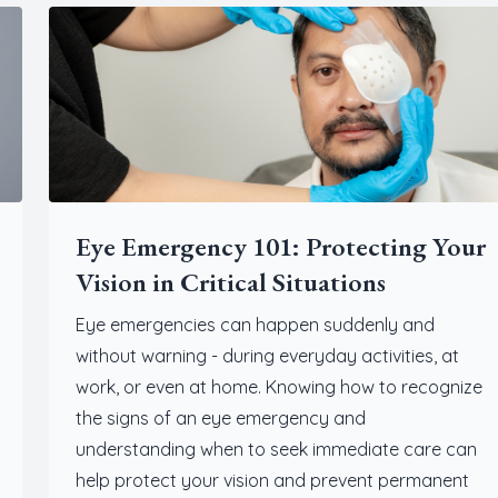
Eye Emergency 101: Protecting Your
Vision in Critical Situations
Eye emergencies can happen suddenly and
without warning - during everyday activities, at
work, or even at home. Knowing how to recognize
the signs of an eye emergency and
understanding when to seek immediate care can
help protect your vision and prevent permanent