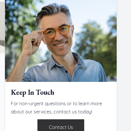
Keep In Touch
For non-urgent questions or to learn more
about our services, contact us today!
Contact Us