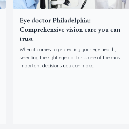
Eye doctor Philadelphia:
Comprehensive vision care you can
trust
When it comes to protecting your eye health,
selecting the right eye doctor is one of the most
important decisions you can make.