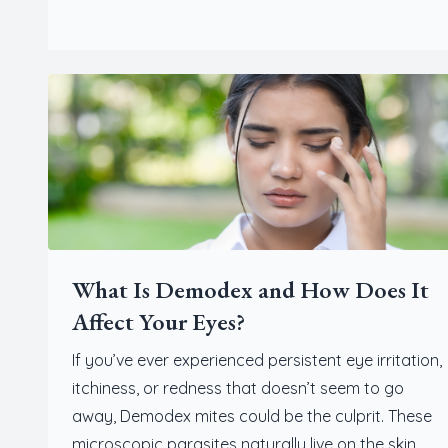
What Is Demodex and How Does It
Affect Your Eyes?
If you’ve ever experienced persistent eye irritation,
itchiness, or redness that doesn’t seem to go
away, Demodex mites could be the culprit. These
microscopic parasites naturally live on the skin,