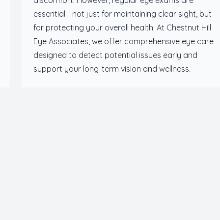
discomfort. However, regular eye exams are
essential - not just for maintaining clear sight, but
for protecting your overall health. At Chestnut Hill
Eye Associates, we offer comprehensive eye care
designed to detect potential issues early and
support your long-term vision and wellness.