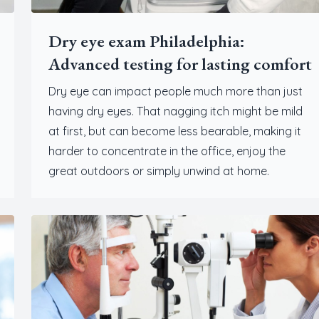
Dry eye exam Philadelphia:
Advanced testing for lasting comfort
Dry eye can impact people much more than just
having dry eyes. That nagging itch might be mild
at first, but can become less bearable, making it
harder to concentrate in the office, enjoy the
great outdoors or simply unwind at home.