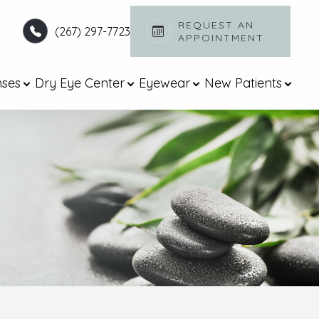
REQUEST AN
(267) 297-7723
APPOINTMENT​​​​​​​
nses
Dry Eye Center
Eyewear
New Patients