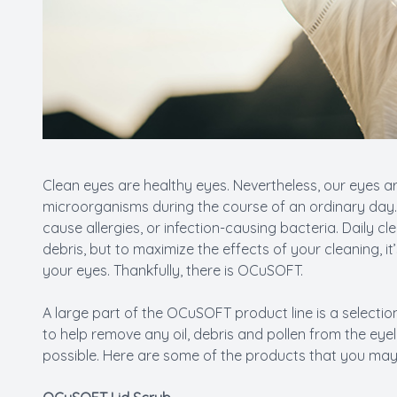
Clean eyes are healthy eyes. Nevertheless, our eyes a
microorganisms during the course of an ordinary day. 
cause allergies, or infection-causing bacteria. Daily c
debris, but to maximize the effects of your cleaning, i
your eyes. Thankfully, there is OCuSOFT.
A large part of the OCuSOFT product line is a selection
to help remove any oil, debris and pollen from the eye
possible. Here are some of the products that you may 