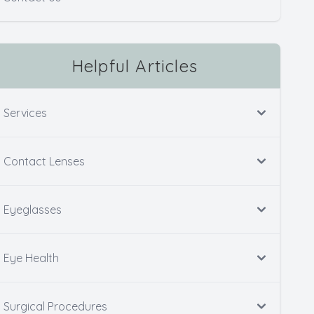
Helpful Articles
Services
Contact Lenses
Eyeglasses
Eye Health
Surgical Procedures