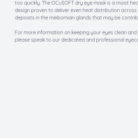
too quickly. The OCuSOFT dry eye mask is a moist he
design proven to deliver even heat distribution across
deposits in the meibomian glands that may be contrib
For more information on keeping your eyes clean and
please speak to our dedicated and professional eyeca