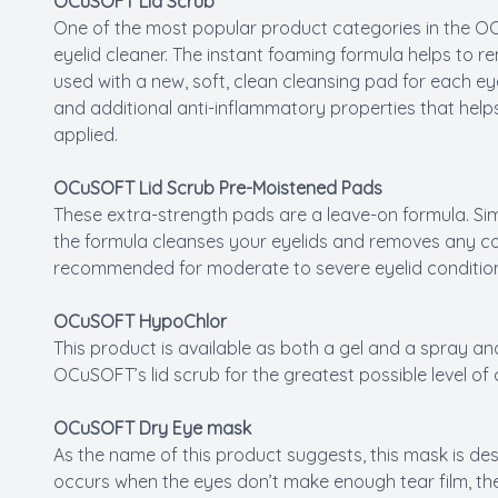
OCuSOFT Lid Scrub
One of the most popular product categories in the OCu
eyelid cleaner. The instant foaming formula helps to r
used with a new, soft, clean cleansing pad for each e
and additional anti-inflammatory properties that helps
applied.
OCuSOFT Lid Scrub Pre-Moistened Pads
These extra-strength pads are a leave-on formula. Sim
the formula cleanses your eyelids and removes any cont
recommended for moderate to severe eyelid conditio
OCuSOFT HypoChlor
This product is available as both a gel and a spray a
OCuSOFT’s lid scrub for the greatest possible level of 
OCuSOFT Dry Eye mask
As the name of this product suggests, this mask is de
occurs when the eyes don’t make enough tear film, the 