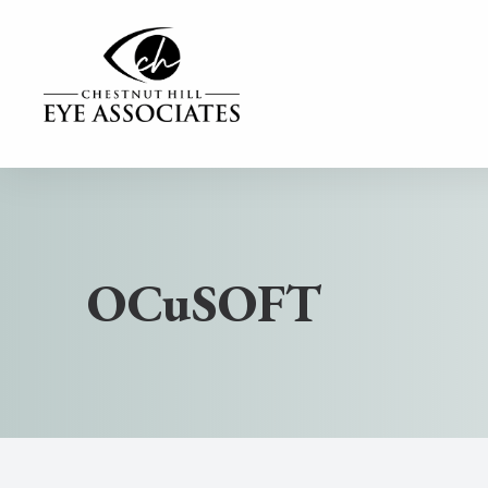
MENU
Home
Our Practice
OCuSOFT
Our Services
Contact Lenses
Dry Eye Center
Eyewear