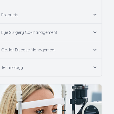
Products
Eye Surgery Co-management
Ocular Disease Management
Technology