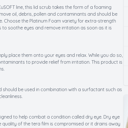
SOFT line, this lid scrub takes the form of a foaming
emove oil, debris, pollen and contaminants and should be
ye. Choose the Platinum Foam variety for extra-strength
 to soothe eyes and remove irritation as soon as it is
ply place them onto your eyes and relax. While you do so,
aminants to provide relief from irritation. This product is
ns.
nd should be used in combination with a surfactant such as
cleanliness.
signed to help combat a condition called dry eye. Dry eye
quality of the tera film is compromised or it drains away