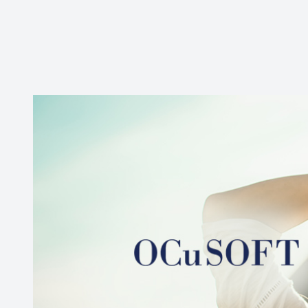
New Patients