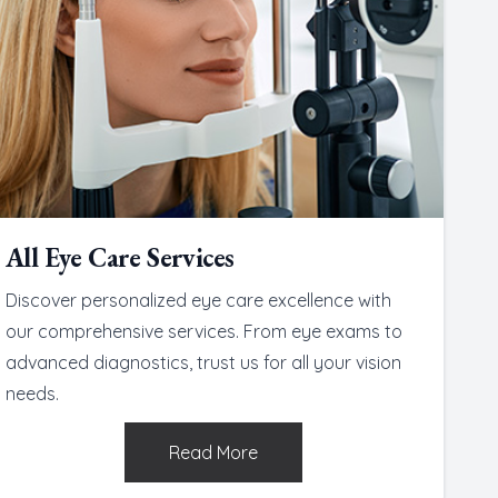
All Eye Care Services
Discover personalized eye care excellence with
our comprehensive services. From eye exams to
advanced diagnostics, trust us for all your vision
needs.
Read More