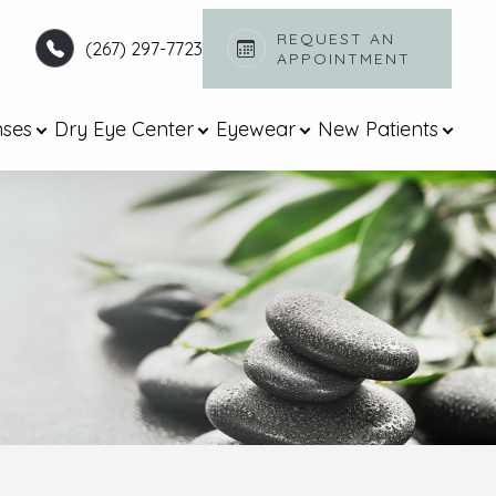
REQUEST AN
(267) 297-7723
APPOINTMENT​​​​​​​
nses
Dry Eye Center
Eyewear
New Patients