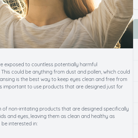
re exposed to countless potentially harmful
This could be anything from dust and pollen, which could
leansing is the best way to keep eyes clean and free from
t’s important to use products that are designed just for
 of non-irritating products that are designed specifically
lids and eyes, leaving them as clean and healthy as
be interested in: