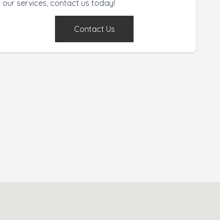
our services, contact us today!
Contact Us