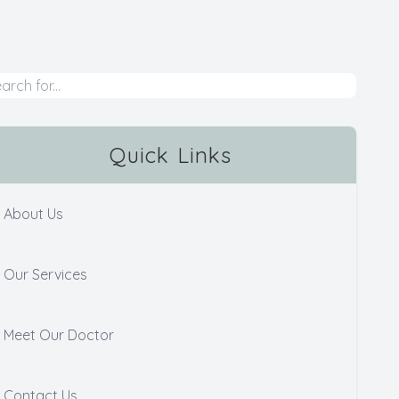
Quick Links
About Us
Our Services
Meet Our Doctor
Contact Us