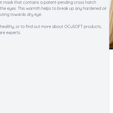
at mask that contains a patent-pending cross hatch
 the eyes. This warmth helps to break up any hardened oil
uting towards dry eye.
 healthy, or to find out more about OCuSOFT products,
re experts.