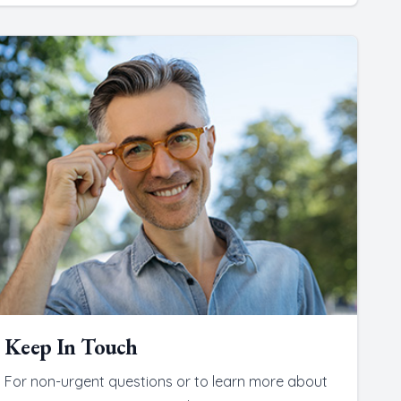
Keep In Touch
For non-urgent questions or to learn more about