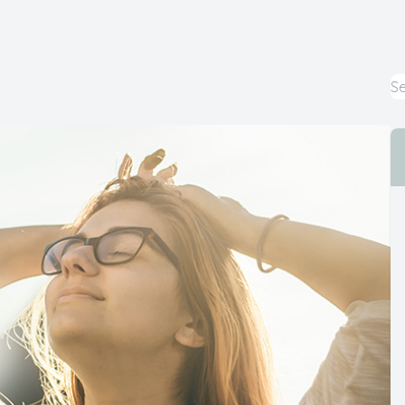
Cataract
Emergency Eye Care