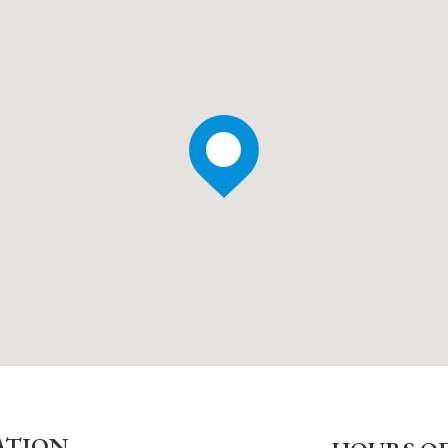
ATION