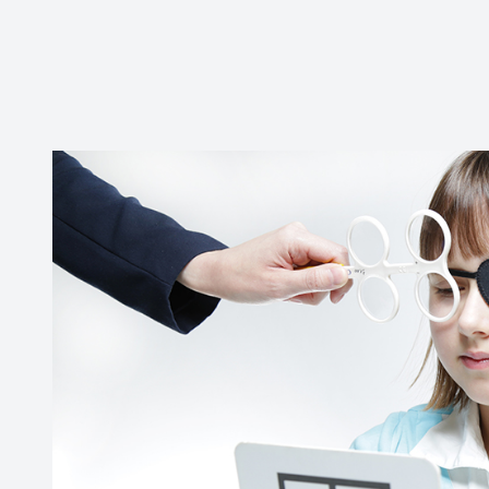
New Patients