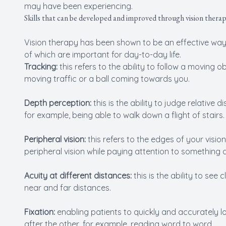
may have been experiencing.
Skills that can be developed and improved through vision thera
Vision therapy has been shown to be an effective way of
of which are important for day-to-day life.
Tracking:
this refers to the ability to follow a moving
moving traffic or a ball coming towards you.
Depth perception:
this is the ability to judge relative
for example, being able to walk down a flight of stairs.
Peripheral vision:
this refers to the edges of your visio
peripheral vision while paying attention to something di
Acuity at different distances:
this is the ability to se
near and far distances.
Fixation:
enabling patients to quickly and accurately l
after the other, for example, reading word to word.