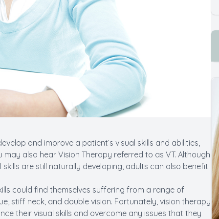
evelop and improve a patient’s visual skills and abilities,
You may also hear Vision Therapy referred to as VT. Although
ills are still naturally developing, adults can also benefit
lls could find themselves suffering from a range of
 stiff neck, and double vision. Fortunately, vision therapy
ance their visual skills and overcome any issues that they