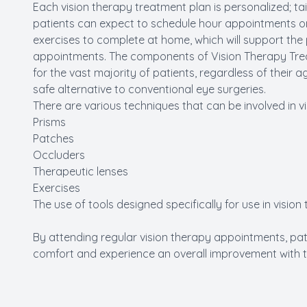
Each vision therapy treatment plan is personalized; tai
patients can expect to schedule hour appointments on
exercises to complete at home, which will support the
appointments. The components of Vision Therapy Trea
for the vast majority of patients, regardless of their a
safe alternative to conventional eye surgeries.
There are various techniques that can be involved in vis
Prisms
Patches
Occluders
Therapeutic lenses
Exercises
The use of tools designed specifically for use in vision
By attending regular vision therapy appointments, pati
comfort and experience an overall improvement with the