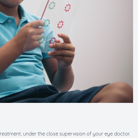
treatment, under the close supervision of your eye doctor.