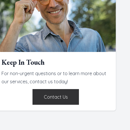
Keep In Touch
For non-urgent questions or to learn more about
our services, contact us today!
Contact Us