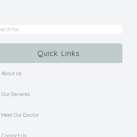
Quick Links
About Us
Our Services
Meet Our Doctor
Contact Us