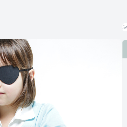
Cataract
Emergency Eye Care