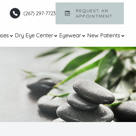
REQUEST AN
(267) 297-7723
APPOINTMENT​​​​​​​
nses
Dry Eye Center
Eyewear
New Patients