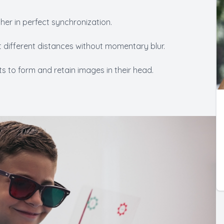
her in perfect synchronization.
 at different distances without momentary blur.
nts to form and retain images in their head.