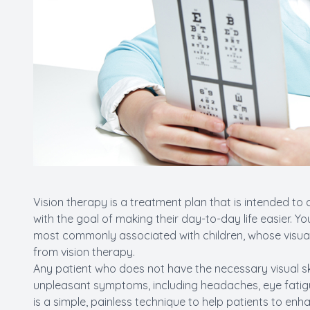
Vision therapy is a treatment plan that is intended to d
with the goal of making their day-to-day life easier. 
most commonly associated with children, whose visual sk
from vision therapy.
Any patient who does not have the necessary visual ski
unpleasant symptoms, including headaches, eye fatigue,
is a simple, painless technique to help patients to enh