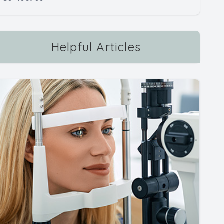
Helpful Articles