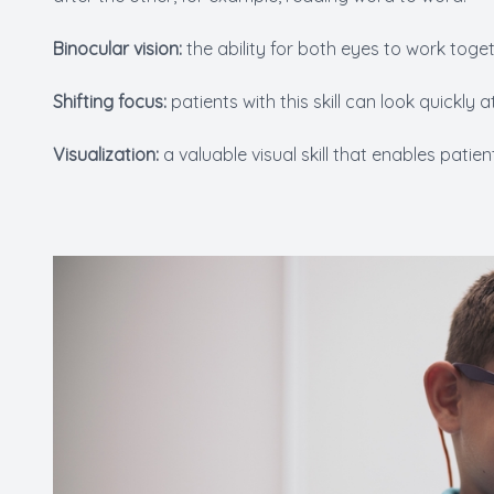
Binocular vision:
the ability for both eyes to work toget
Shifting focus:
patients with this skill can look quickly
Visualization:
a valuable visual skill that enables patie