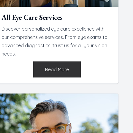
All Eye Care Services
Discover personalized eye care excellence with
our comprehensive services. From eye exams to
advanced diagnostics, trust us for all your vision
needs.
Read More