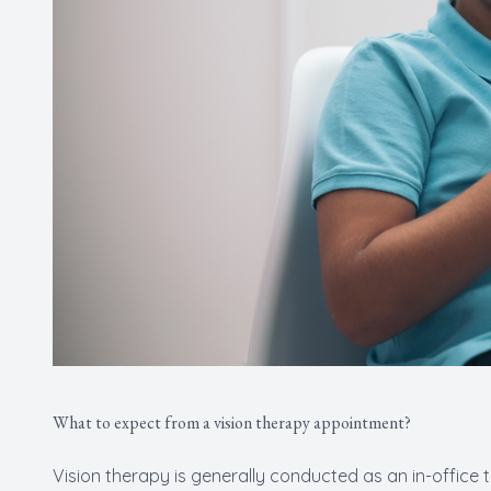
What to expect from a vision therapy appointment?
Vision therapy is generally conducted as an in-office 