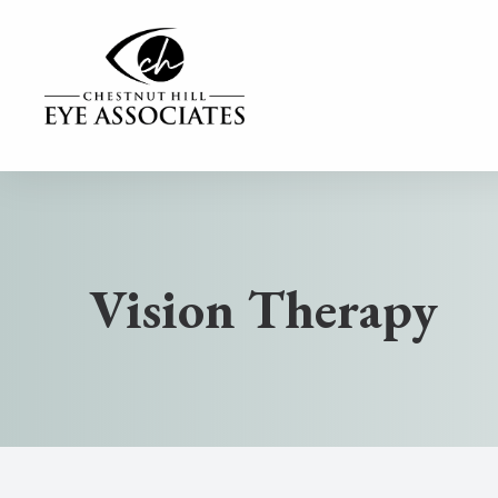
MENU
Home
Our Practice
Vision Therapy
Our Services
Contact Lenses
Dry Eye Center
Eyewear