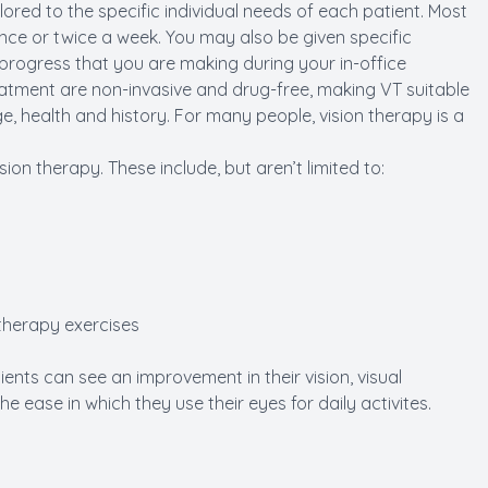
lored to the specific individual needs of each patient. Most
ce or twice a week. You may also be given specific
 progress that you are making during your in-office
tment are non-invasive and drug-free, making VT suitable
ge, health and history. For many people, vision therapy is a
ion therapy. These include, but aren’t limited to:
 therapy exercises
ents can see an improvement in their vision, visual
 ease in which they use their eyes for daily activites.