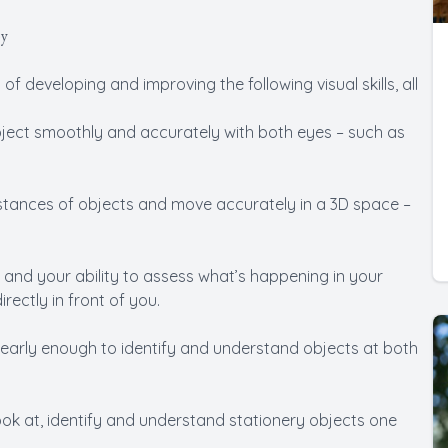
py
 developing and improving the following visual skills, all
 object smoothly and accurately with both eyes – such as
 distances of objects and move accurately in a 3D space –
n and your ability to assess what’s happening in your
rectly in front of you.
e clearly enough to identify and understand objects at both
ook at, identify and understand stationery objects one