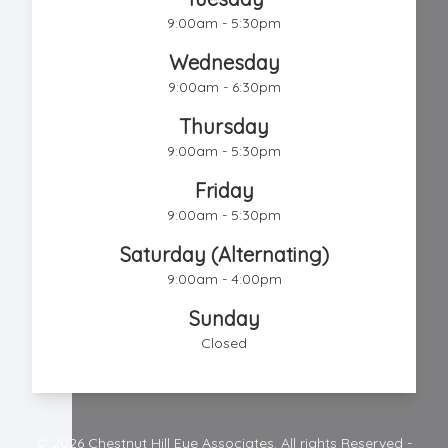
9:00am - 5:30pm
Wednesday
9:00am - 6:30pm
Thursday
9:00am - 5:30pm
Friday
9:00am - 5:30pm
Saturday (Alternating)
9:00am - 4:00pm
Sunday
Closed
© 2026 Chestnut Hill Eye Associates. All rights Reserved -