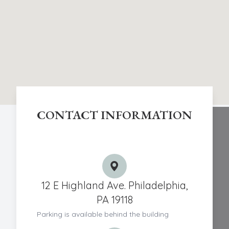
CONTACT INFORMATION
Chestnut Hill Eye Associates
12 E Highland Ave. Philadelphia,
PA 19118
Parking is available behind the building