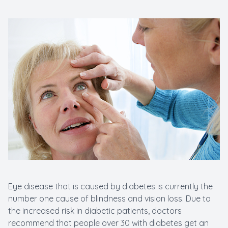
New Patients
Cataract
Emergenc
Eye disease that is caused by diabetes is currently the
number one cause of blindness and vision loss. Due to
the increased risk in diabetic patients, doctors
recommend that people over 30 with diabetes get an