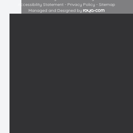
Accessibility Statement
-
Privacy Policy
-
Sitemap
Managed and Designed by