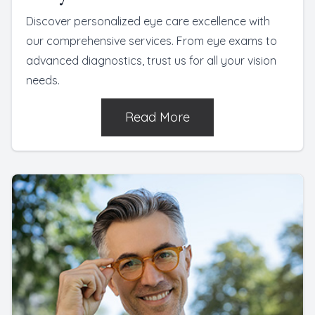
Discover personalized eye care excellence with
our comprehensive services. From eye exams to
advanced diagnostics, trust us for all your vision
needs.
Read More