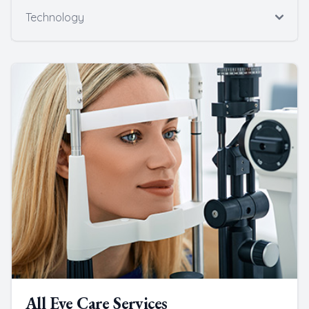
Technology
All Eye Care Services