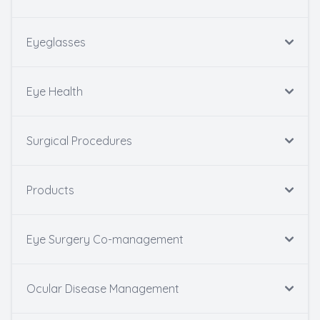
Eyeglasses
Eye Health
Surgical Procedures
Products
Eye Surgery Co-management
Ocular Disease Management