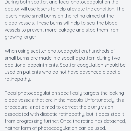
During both scatter, and focal photocoagulation the
doctor will use lasers to help alleviate the condition. The
lasers make small burns on the retina aimed at the
blood vessels. These burns will help to seal the blood
vessels to prevent more leakage and stop them from
growing larger.
When using scatter photocoagulation, hundreds of
small burns are made in a specific pattern during two
additional appointments. Scatter coagulation should be
used on patients who do not have advanced diabetic
retinopathy.
Focal photocoagulation specifically targets the leaking
blood vessels that are in the macula. Unfortunately, this
procedure is not aimed to correct the blurry vision
associated with diabetic retinopathy, but it does stop it
from progressing further. Once the retina has detached,
neither form of photocoagulation can be used.