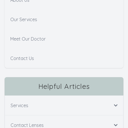
Our Services
Meet Our Doctor
Contact Us
Helpful Articles
Services
Contact Lenses