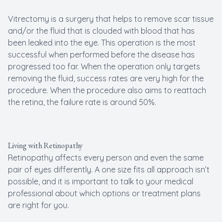
Vitrectomy is a surgery that helps to remove scar tissue
and/or the fluid that is clouded with blood that has
been leaked into the eye. This operation is the most
successful when performed before the disease has
progressed too far. When the operation only targets
removing the fluid, success rates are very high for the
procedure. When the procedure also aims to reattach
the retina, the failure rate is around 50%.
Living with Retinopathy
Retinopathy affects every person and even the same
pair of eyes differently. A one size fits all approach isn’t
possible, and it is important to talk to your medical
professional about which options or treatment plans
are right for you.