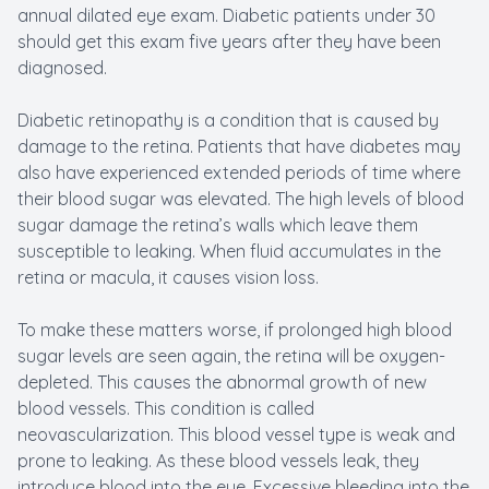
annual dilated eye exam. Diabetic patients under 30
should get this exam five years after they have been
diagnosed.
Diabetic retinopathy is a condition that is caused by
damage to the retina. Patients that have diabetes may
also have experienced extended periods of time where
their blood sugar was elevated. The high levels of blood
sugar damage the retina’s walls which leave them
susceptible to leaking. When fluid accumulates in the
retina or macula, it causes vision loss.
To make these matters worse, if prolonged high blood
sugar levels are seen again, the retina will be oxygen-
depleted. This causes the abnormal growth of new
blood vessels. This condition is called
neovascularization. This blood vessel type is weak and
prone to leaking. As these blood vessels leak, they
introduce blood into the eye. Excessive bleeding into the