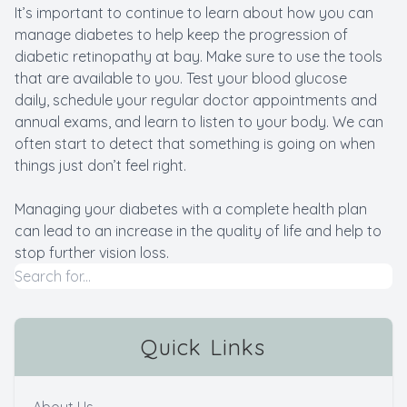
It’s important to continue to learn about how you can
manage diabetes to help keep the progression of
diabetic retinopathy at bay. Make sure to use the tools
that are available to you. Test your blood glucose
daily, schedule your regular doctor appointments and
annual exams, and learn to listen to your body. We can
often start to detect that something is going on when
things just don’t feel right.
Managing your diabetes with a complete health plan
can lead to an increase in the quality of life and help to
stop further vision loss.
Quick Links
About Us