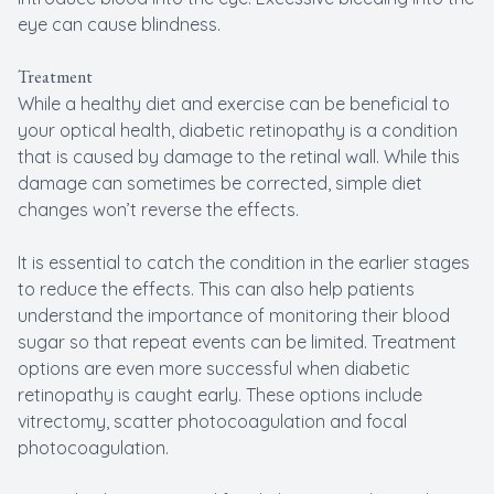
eye can cause blindness.
Treatment
While a healthy diet and exercise can be beneficial to
your optical health, diabetic retinopathy is a condition
that is caused by damage to the retinal wall. While this
damage can sometimes be corrected, simple diet
changes won’t reverse the effects.
It is essential to catch the condition in the earlier stages
to reduce the effects. This can also help patients
understand the importance of monitoring their blood
sugar so that repeat events can be limited. Treatment
options are even more successful when diabetic
retinopathy is caught early. These options include
vitrectomy, scatter photocoagulation and focal
photocoagulation.