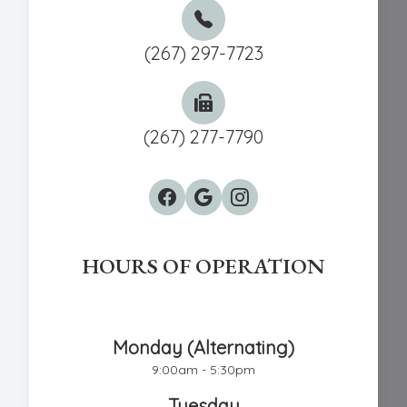
(267) 297-7723
(267) 277-7790
HOURS OF OPERATION
Chestnut Hill Eye Associates
Monday (Alternating)
9:00am - 5:30pm
Tuesday