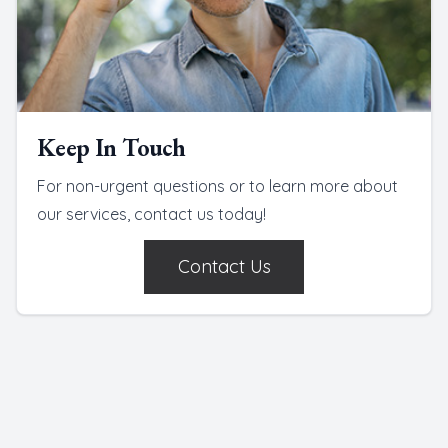
Keep In Touch
For non-urgent questions or to learn more about
our services, contact us today!
Contact Us