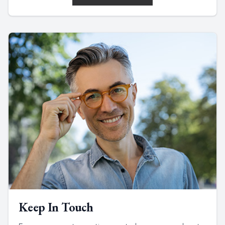
Keep In Touch