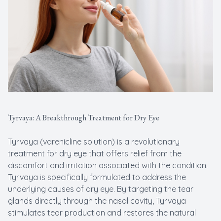
Tyrvaya: A Breakthrough Treatment for Dry Eye
Tyrvaya (varenicline solution) is a revolutionary
treatment for dry eye that offers relief from the
discomfort and irritation associated with the condition.
Tyrvaya is specifically formulated to address the
underlying causes of dry eye. By targeting the tear
glands directly through the nasal cavity, Tyrvaya
stimulates tear production and restores the natural