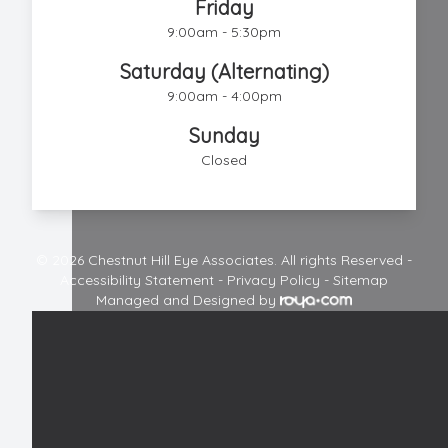
Friday
9:00am - 5:30pm
Saturday (Alternating)
9:00am - 4:00pm
Sunday
Closed
© 2026 Chestnut Hill Eye Associates. All rights Reserved -
Accessibility Statement
-
Privacy Policy
-
Sitemap
Managed and Designed by