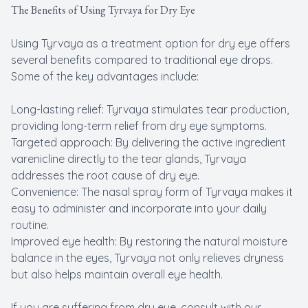
The Benefits of Using Tyrvaya for Dry Eye
Using Tyrvaya as a treatment option for dry eye offers
several benefits compared to traditional eye drops.
Some of the key advantages include:
Long-lasting relief: Tyrvaya stimulates tear production,
providing long-term relief from dry eye symptoms.
Targeted approach: By delivering the active ingredient
varenicline directly to the tear glands, Tyrvaya
addresses the root cause of dry eye.
Convenience: The nasal spray form of Tyrvaya makes it
easy to administer and incorporate into your daily
routine.
Improved eye health: By restoring the natural moisture
balance in the eyes, Tyrvaya not only relieves dryness
but also helps maintain overall eye health.
If you are suffering from dry eye, consult with our