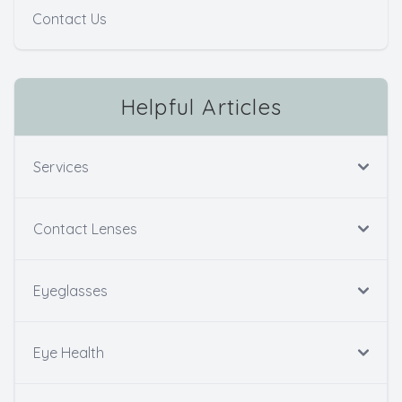
Contact Us
Helpful Articles
Services
Contact Lenses
Eyeglasses
Eye Health