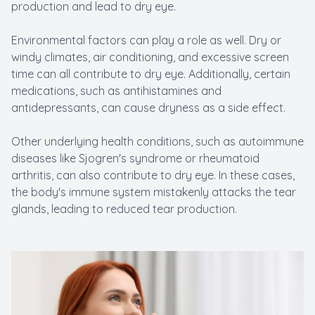
production and lead to dry eye.
Environmental factors can play a role as well. Dry or
windy climates, air conditioning, and excessive screen
time can all contribute to dry eye. Additionally, certain
medications, such as antihistamines and
antidepressants, can cause dryness as a side effect.
Other underlying health conditions, such as autoimmune
diseases like Sjogren's syndrome or rheumatoid
arthritis, can also contribute to dry eye. In these cases,
the body's immune system mistakenly attacks the tear
glands, leading to reduced tear production.