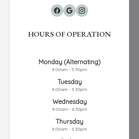
HOURS OF OPERATION
Chestnut Hill Eye Associates
Monday (Alternating)
9:00am - 5:30pm
Tuesday
9:00am - 5:30pm
Wednesday
9:00am - 6:30pm
Thursday
9:00am - 5:30pm