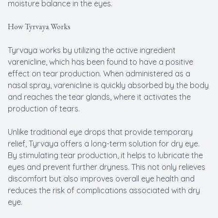
moisture balance in the eyes.
How Tyrvaya Works
Tyrvaya works by utilizing the active ingredient
varenicline, which has been found to have a positive
effect on tear production. When administered as a
nasal spray, varenicline is quickly absorbed by the body
and reaches the tear glands, where it activates the
production of tears.
Unlike traditional eye drops that provide temporary
relief, Tyrvaya offers a long-term solution for dry eye.
By stimulating tear production, it helps to lubricate the
eyes and prevent further dryness. This not only relieves
discomfort but also improves overall eye health and
reduces the risk of complications associated with dry
eye.