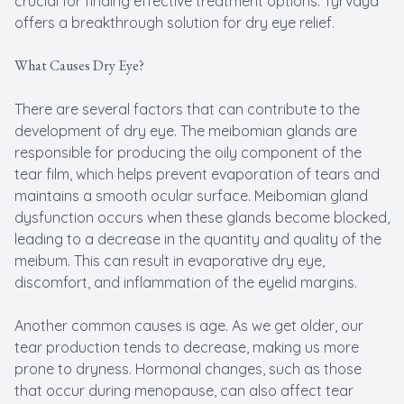
crucial for finding effective treatment options. Tyrvaya
offers a breakthrough solution for dry eye relief.
What Causes Dry Eye?
There are several factors that can contribute to the
development of dry eye. The meibomian glands are
responsible for producing the oily component of the
tear film, which helps prevent evaporation of tears and
maintains a smooth ocular surface. Meibomian gland
dysfunction occurs when these glands become blocked,
leading to a decrease in the quantity and quality of the
meibum. This can result in evaporative dry eye,
discomfort, and inflammation of the eyelid margins.
Another common causes is age. As we get older, our
tear production tends to decrease, making us more
prone to dryness. Hormonal changes, such as those
that occur during menopause, can also affect tear