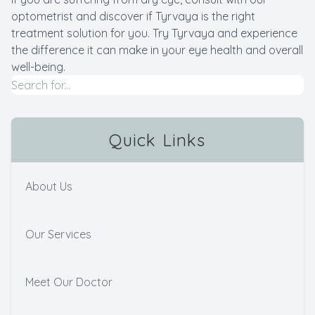
optometrist and discover if Tyrvaya is the right
treatment solution for you. Try Tyrvaya and experience
the difference it can make in your eye health and overall
well-being.
Quick Links
About Us
Our Services
Meet Our Doctor