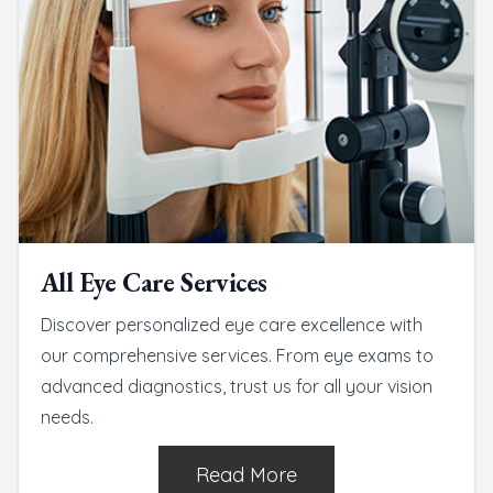
All Eye Care Services
Discover personalized eye care excellence with
our comprehensive services. From eye exams to
advanced diagnostics, trust us for all your vision
needs.
Read More