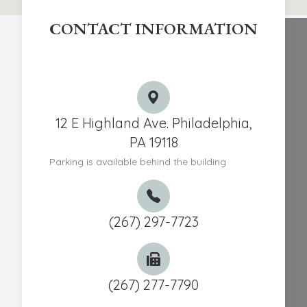
CONTACT INFORMATION
Chestnut Hill Eye Associates
12 E Highland Ave. Philadelphia,
PA 19118
Parking is available behind the building
(267) 297-7723
(267) 277-7790