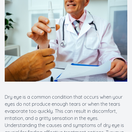
New Patients
Cataract
Emergenc
Dry eye is a common condition that occurs when your
eyes do not produce enough tears or when the tears
evaporate too quickly. This can result in discomfort,
irritation, and a gritty sensation in the eyes.
Understanding the causes and symptoms of dry eye is