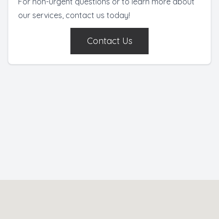
For non-urgent questions or to learn more about
our services, contact us today!
Contact Us