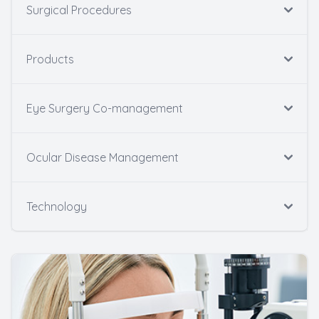
Surgical Procedures
Products
Eye Surgery Co-management
Ocular Disease Management
Technology