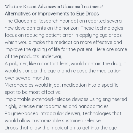
What are Recent Advances in Glaucoma Treatment?
Alternatives or Improvements to Eye Drops
The Glaucoma Research Foundation reported several
new developments on the horizon. These technologies
focus on reducing patient error in applying eye drops
which would make the medication more effective and
improve the quality of life for the patient. Here are some
of the products underway:
A polymer, like a contact lens, would contain the drug; it
would sit under the eyelid and release the medication
over several months
Microneedles would inject medication into a specific
spot to be most effective
Implantable extended-release devices using engineered
highly precise microparticles and nanoparticles
Polymer-based intraocular delivery technologies that
would allow customizable sustained release
Drops that allow the medication to get into the eye