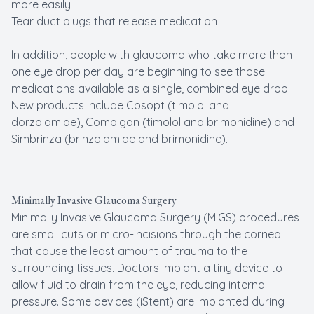
more easily
Tear duct plugs that release medication
In addition, people with glaucoma who take more than
one eye drop per day are beginning to see those
medications available as a single, combined eye drop.
New products include Cosopt (timolol and
dorzolamide), Combigan (timolol and brimonidine) and
Simbrinza (brinzolamide and brimonidine).
Minimally Invasive Glaucoma Surgery
Minimally Invasive Glaucoma Surgery (MIGS) procedures
are small cuts or micro-incisions through the cornea
that cause the least amount of trauma to the
surrounding tissues. Doctors implant a tiny device to
allow fluid to drain from the eye, reducing internal
pressure. Some devices (iStent) are implanted during