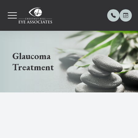
MENU
Glaucoma
Home
About Us
Comprehe
Contact L
Meibomia
Frames
Payment 
Treatment
Our Practice
Meet Our
Computer
Orthoker
Dry Eye 
Online Pa
Our Services
Contact 
Diabetic
Myopia 
OptiLight
Contact Lenses
Blog
Ocular D
Keratoc
OptiPlus 
Dry Eye Center
Glaucom
Demode
Eyewear
LASIK C
Amniotic