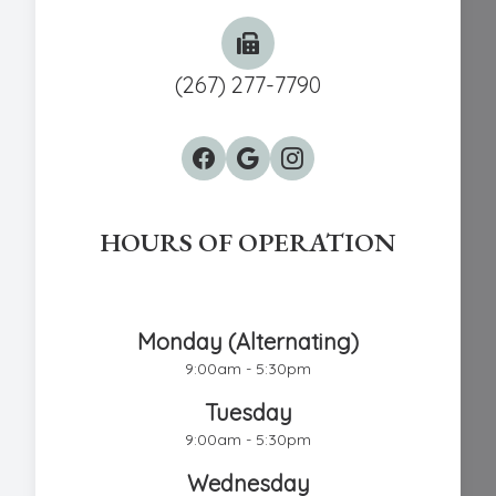
(267) 277-7790
HOURS OF OPERATION
Chestnut Hill Eye Associates
Monday (Alternating)
9:00am - 5:30pm
Tuesday
9:00am - 5:30pm
Wednesday