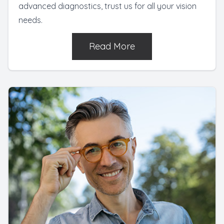
advanced diagnostics, trust us for all your vision
needs.
Read More