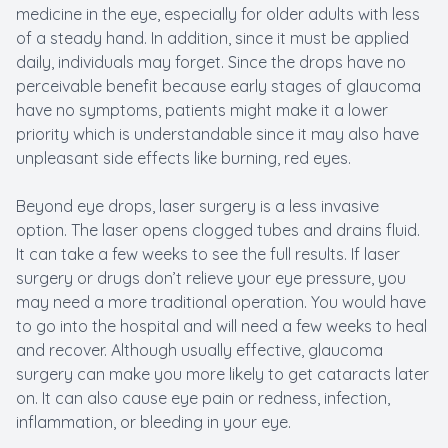
medicine in the eye, especially for older adults with less
of a steady hand. In addition, since it must be applied
daily, individuals may forget. Since the drops have no
perceivable benefit because early stages of glaucoma
have no symptoms, patients might make it a lower
priority which is understandable since it may also have
unpleasant side effects like burning, red eyes.
Beyond eye drops, laser surgery is a less invasive
option. The laser opens clogged tubes and drains fluid.
It can take a few weeks to see the full results. If laser
surgery or drugs don’t relieve your eye pressure, you
may need a more traditional operation. You would have
to go into the hospital and will need a few weeks to heal
and recover. Although usually effective, glaucoma
surgery can make you more likely to get cataracts later
on. It can also cause eye pain or redness, infection,
inflammation, or bleeding in your eye.