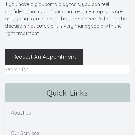
If you have a glaucoma diagnosis, you can feel
confident that your glaucoma treatment options are
only going to improve in the years ahead. Although the
disease is not curable, it is very manageable with the
right treatment.
Request An Appointment
Quick Links
About Us
Our Services