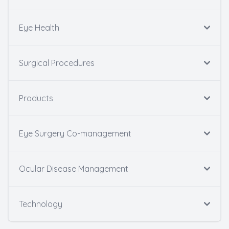
Eye Health
Surgical Procedures
Products
Eye Surgery Co-management
Ocular Disease Management
Technology