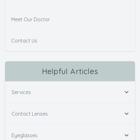
Meet Our Doctor
Contact Us
Helpful Articles
Services
Contact Lenses
Eyeglasses