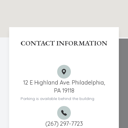
CONTACT INFORMATION
Chestnut Hill Eye Associates
12 E Highland Ave. Philadelphia,
PA 19118
Parking is available behind the building
(267) 297-7723