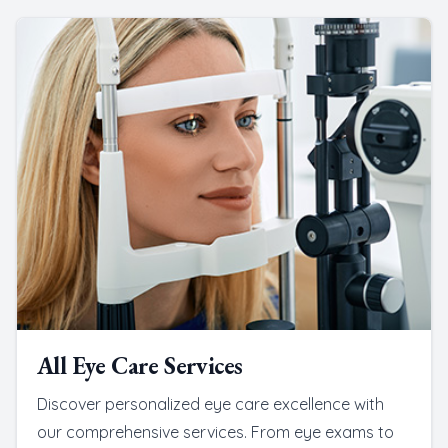
All Eye Care Services
Discover personalized eye care excellence with
our comprehensive services. From eye exams to