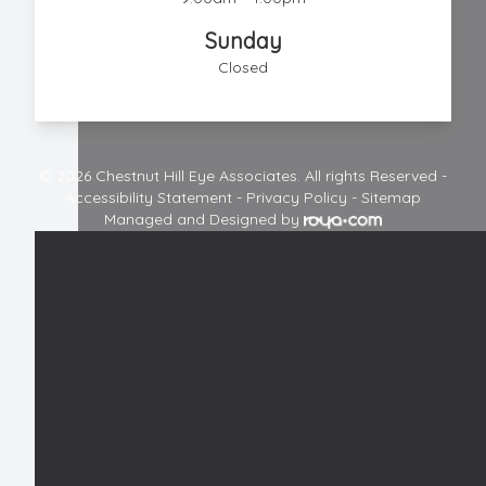
Sunday
Closed
© 2026 Chestnut Hill Eye Associates. All rights Reserved -
Accessibility Statement
-
Privacy Policy
-
Sitemap
Managed and Designed by