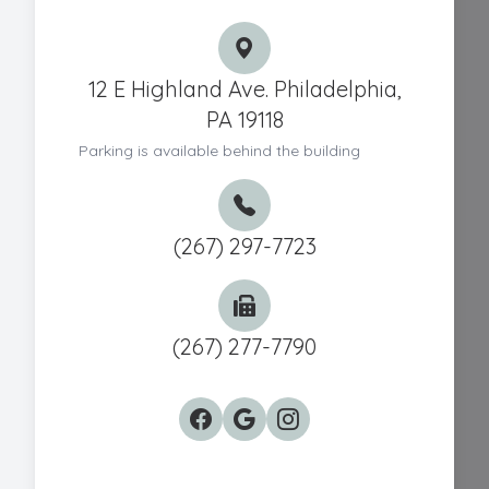
12 E Highland Ave. Philadelphia,
PA 19118
Parking is available behind the building
(267) 297-7723
(267) 277-7790