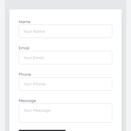
Name
Email
Phone
Message