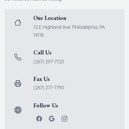
New Patients
Cataract
Our Location
Emergenc
12 E Highland Ave. Philadelphia, PA
19118
Call Us
(267) 297-7723
Fax Us
(267) 277-7790
Follow Us