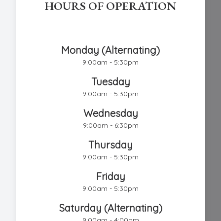
HOURS OF OPERATION
Chestnut Hill Eye Associates
Monday (Alternating)
9:00am - 5:30pm
Tuesday
9:00am - 5:30pm
Wednesday
9:00am - 6:30pm
Thursday
9:00am - 5:30pm
Friday
9:00am - 5:30pm
Saturday (Alternating)
9:00am - 4:00pm