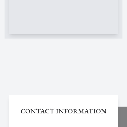
CONTACT INFORMATION
Chestnut Hill Eye Associates