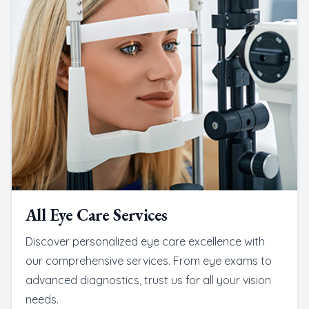
All Eye Care Services
Discover personalized eye care excellence with
our comprehensive services. From eye exams to
advanced diagnostics, trust us for all your vision
needs.