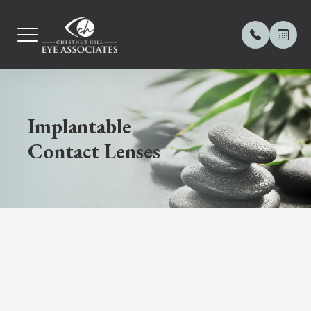
MENU
Implantable
Home
About Us
Comprehe
Contact L
Meibomia
Frames
Payment 
Contact Lenses
Our Practice
Meet Our
Computer
Orthoker
Dry Eye 
Online Pa
Our Services
Contact 
Diabetic
Myopia 
OptiLight
Contact Lenses
Blog
Ocular D
Keratoc
OptiPlus 
Dry Eye Center
Glaucom
Demode
Eyewear
LASIK C
Amniotic