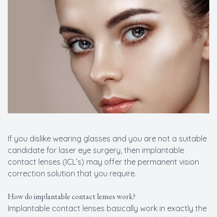
New Patients
Cataract
Emergenc
If you dislike wearing glasses and you are not a suitable
candidate for laser eye surgery, then implantable
contact lenses (ICL’s) may offer the permanent vision
correction solution that you require.
How do implantable contact lenses work?
Implantable contact lenses basically work in exactly the