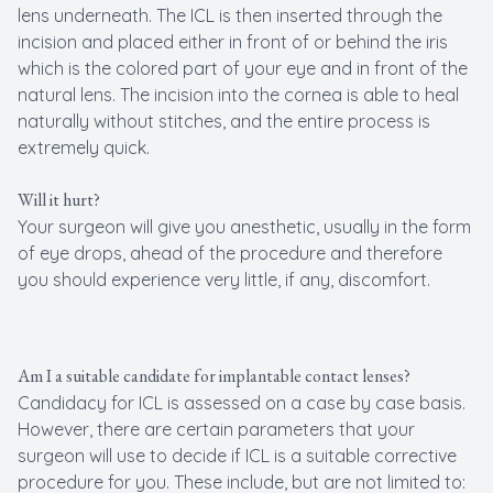
lens underneath. The ICL is then inserted through the
incision and placed either in front of or behind the iris
which is the colored part of your eye and in front of the
natural lens. The incision into the cornea is able to heal
naturally without stitches, and the entire process is
extremely quick.
Will it hurt?
Your surgeon will give you anesthetic, usually in the form
of eye drops, ahead of the procedure and therefore
you should experience very little, if any, discomfort.
Am I a suitable candidate for implantable contact lenses?
Candidacy for ICL is assessed on a case by case basis.
However, there are certain parameters that your
surgeon will use to decide if ICL is a suitable corrective
procedure for you. These include, but are not limited to: