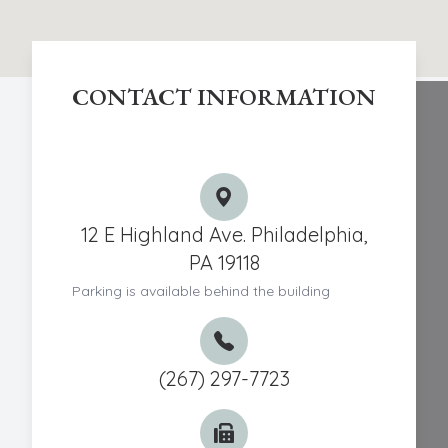
CONTACT INFORMATION
Chestnut Hill Eye Associates
12 E Highland Ave. Philadelphia,
PA 19118
Parking is available behind the building
(267) 297-7723