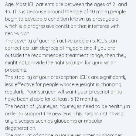
Age. Most ICL patients are between the ages of 21 and
45. This is because around the age of 40 many people
begin to develop a condition known as presbyopia
which is a progressive condition that interferes with
near-vision.
The severity of your refractive problems. ICL’s can
correct certain degrees of myopia and if you are
outside the recommended treatment range, then they
might not provide the right solution for your vision
problems.
The stability of your prescription. ICL’s are significantly
less effective for people whose eyesight is changing
regularly. Your surgeon will want your prescription to
have been stable for at least 6-12 months.
The health of your eyes. Your eyes need to be healthy in
order to support the new lens. This means not having
any diseases such as glaucoma or macular
degeneration.
The amount of space in your eyes anterior chamber.