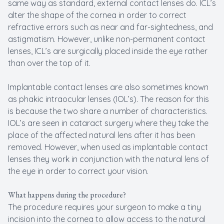
same way as standard, external contact lenses do. ICL’s
alter the shape of the cornea in order to correct
refractive errors such as near and far-sightedness, and
astigmatism. However, unlike non-permanent contact
lenses, ICL’s are surgically placed inside the eye rather
than over the top of it.
Implantable contact lenses are also sometimes known
as phakic intraocular lenses (IOL’s). The reason for this
is because the two share a number of characteristics.
IOL’s are seen in cataract surgery where they take the
place of the affected natural lens after it has been
removed. However, when used as implantable contact
lenses they work in conjunction with the natural lens of
the eye in order to correct your vision.
What happens during the procedure?
The procedure requires your surgeon to make a tiny
incision into the cornea to allow access to the natural