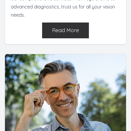
advanced diagnostics, trust us for all your vision
needs.
Read More