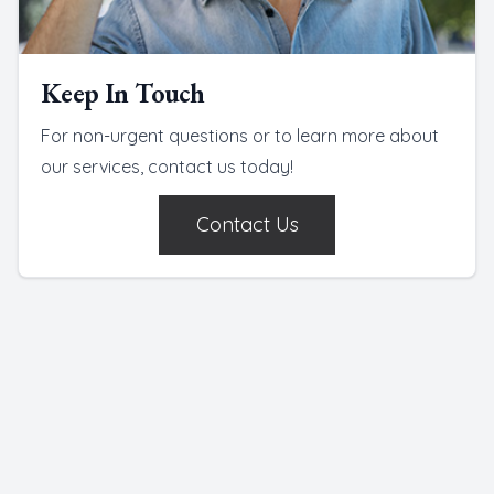
Keep In Touch
For non-urgent questions or to learn more about
our services, contact us today!
Contact Us