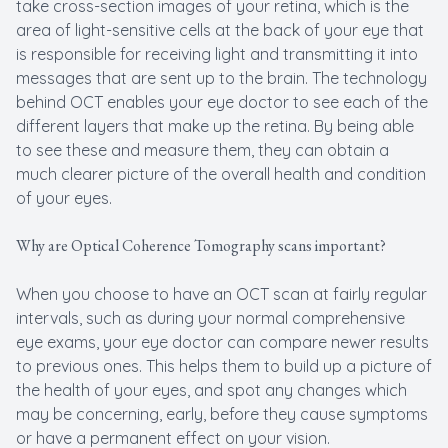
take cross-section images of your retina, which is the
area of light-sensitive cells at the back of your eye that
is responsible for receiving light and transmitting it into
messages that are sent up to the brain. The technology
behind OCT enables your eye doctor to see each of the
different layers that make up the retina. By being able
to see these and measure them, they can obtain a
much clearer picture of the overall health and condition
of your eyes.
Why are Optical Coherence Tomography scans important?
When you choose to have an OCT scan at fairly regular
intervals, such as during your normal comprehensive
eye exams, your eye doctor can compare newer results
to previous ones. This helps them to build up a picture of
the health of your eyes, and spot any changes which
may be concerning, early, before they cause symptoms
or have a permanent effect on your vision.