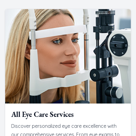
All Eye Care Services
Discover personalized eye care excellence with
our comprehensive services. From eye exams to