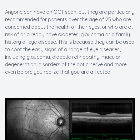
Anyone can have an OCT scan, but they are particularly
recommended for patients over the age of 25 who are
concerned about the health of their eyes, or who are at
risk of or already have diabetes, glaucoma or a family
history of eye disease. This is because they can be used
to spot the early signs of a range of eye diseases,
including glaucoma, diabetic retinopathy, macular
degeneration, disorders of the optic nerve and more –
even before you realize that you are affected.