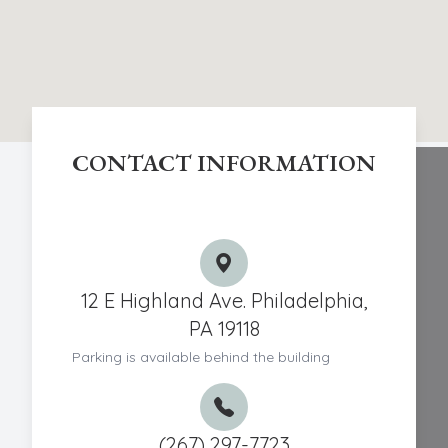
CONTACT INFORMATION
Chestnut Hill Eye Associates
12 E Highland Ave. Philadelphia,
PA 19118
Parking is available behind the building
(267) 297-7723