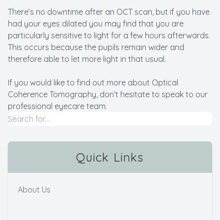
There’s no downtime after an OCT scan, but if you have
had your eyes dilated you may find that you are
particularly sensitive to light for a few hours afterwards.
This occurs because the pupils remain wider and
therefore able to let more light in that usual.
If you would like to find out more about Optical
Coherence Tomography, don’t hesitate to speak to our
professional eyecare team.
Quick Links
About Us