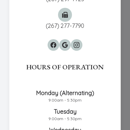
(267) 277-7790
HOURS OF OPERATION
Chestnut Hill Eye Associates
Monday (Alternating)
9:00am - 5:30pm
Tuesday
9:00am - 5:30pm