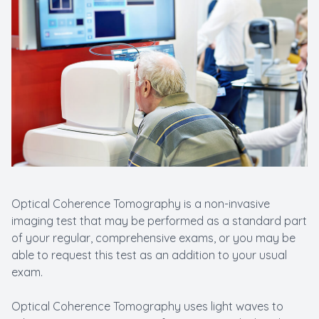
New Patients
Cataract
Emergenc
Optical Coherence Tomography is a non-invasive
imaging test that may be performed as a standard part
of your regular, comprehensive exams, or you may be
able to request this test as an addition to your usual
exam.
Optical Coherence Tomography uses light waves to