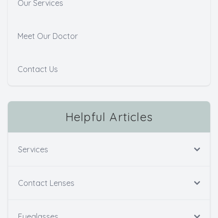
Our Services
Meet Our Doctor
Contact Us
Helpful Articles
Services
Contact Lenses
Eyeglasses