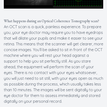
What happens during an Optical Coherence Tomography scan?
An OCT scan is a quick, painless experience. To prepare
you, your eye doctor may require you to have eyedrops
that will dilate your pupils and make it easier to see your
retina. This means that the scanner will get clearer, more
concise images. You’ll be asked to sit in front of the OCT
machine where you will rest your head against a
support to help you sit perfectly still. As you stare
ahead, the equipment will perform the scan of your
eyes. There is no contact with your eyes whatsoever,
you will just need to sit still, with your eyes open as much
as possible during the process, which usually takes less
than 10 minutes. The images will be sent digitally to your
eye doctor for them to assess immediately and stored
digitally on your personal record.