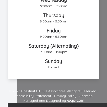
Wednesday
9:00am - 6:30pm
Thursday
9:00am - 5:30pm
Friday
9:00am - 5:30pm
Saturday (Alternating)
9:00am - 4:00pm
Sunday
Closed
© 2026 Chestnut Hill Eye Associates. All rights Reserved -
Accessibility Statement
-
Privacy Policy
-
Sitemap
Managed and Designed by