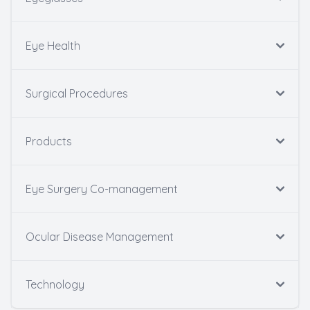
Eye Health
Surgical Procedures
Products
Eye Surgery Co-management
Ocular Disease Management
Technology