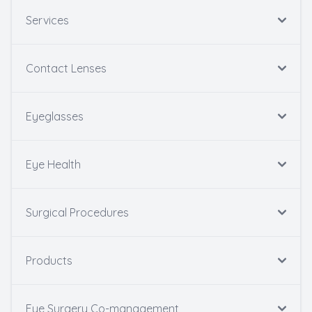
Services
Contact Lenses
Eyeglasses
Eye Health
Surgical Procedures
Products
Eye Surgery Co-management