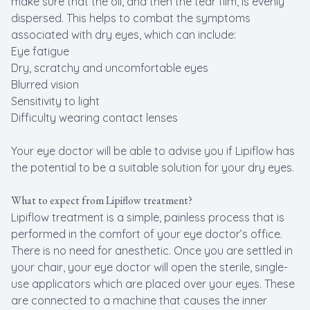
make sure that the oil, and then the tear film, is evenly
dispersed. This helps to combat the symptoms
associated with dry eyes, which can include:
Eye fatigue
Dry, scratchy and uncomfortable eyes
Blurred vision
Sensitivity to light
Difficulty wearing contact lenses
Your eye doctor will be able to advise you if Lipiflow has
the potential to be a suitable solution for your dry eyes.
What to expect from Lipiflow treatment?
Lipiflow treatment is a simple, painless process that is
performed in the comfort of your eye doctor’s office.
There is no need for anesthetic. Once you are settled in
your chair, your eye doctor will open the sterile, single-
use applicators which are placed over your eyes. These
are connected to a machine that causes the inner