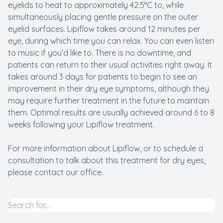
eyelids to heat to approximately 42.5°C to, while
simultaneously placing gentle pressure on the outer
eyelid surfaces. Lipiflow takes around 12 minutes per
eye, during which time you can relax. You can even listen
to music if you’d like to. There is no downtime, and
patients can return to their usual activities right away. It
takes around 3 days for patients to begin to see an
improvement in their dry eye symptoms, although they
may require further treatment in the future to maintain
them. Optimal results are usually achieved around 6 to 8
weeks following your Lipiflow treatment.
For more information about Lipiflow, or to schedule a
consultation to talk about this treatment for dry eyes,
please contact our office.