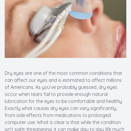
New Patients
Cataract
Emergenc
Dry eyes are one of the most common conditions that
can affect our eyes and is estimated to affect millions
of Americans. As you’ve probably guessed, dry eyes
occur when tears fail to provide enough natural
lubrication for the eyes to be comfortable and healthy.
Exactly what causes dry eyes can vary significantly,
from side effects from medications to prolonged
computer use. What is clear is that while the condition
isn’t sight-threatening, it can make day to day life much