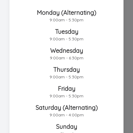
Chestnut Hill Eye Associates
Monday (Alternating)
9:00am - 5:30pm
Tuesday
9:00am - 5:30pm
Wednesday
9:00am - 6:30pm
Thursday
9:00am - 5:30pm
Friday
9:00am - 5:30pm
Saturday (Alternating)
9:00am - 4:00pm
Sunday