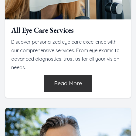
All Eye Care Services
Discover personalized eye care excellence with
our comprehensive services. From eye exams to
advanced diagnostics, trust us for all your vision
needs.
Read More