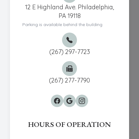
12 E Highland Ave. Philadelphia,
PA 19118
Parking is available behind the building
(267) 297-7723
(267) 277-7790
HOURS OF OPERATION