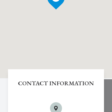
CONTACT INFORMATION
Chestnut Hill Eye Associates