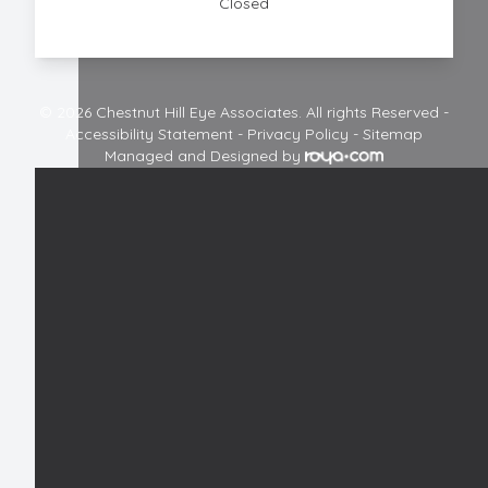
Closed
© 2026 Chestnut Hill Eye Associates. All rights Reserved -
Accessibility Statement
-
Privacy Policy
-
Sitemap
Managed and Designed by