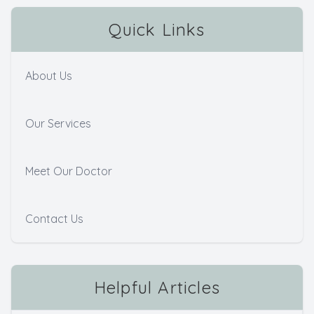
Quick Links
About Us
Our Services
Meet Our Doctor
Contact Us
Helpful Articles