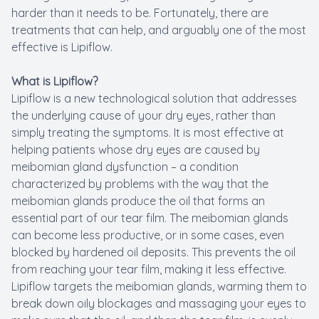
harder than it needs to be. Fortunately, there are
treatments that can help, and arguably one of the most
effective is Lipiflow.
What is Lipiflow?
Lipiflow is a new technological solution that addresses
the underlying cause of your dry eyes, rather than
simply treating the symptoms. It is most effective at
helping patients whose dry eyes are caused by
meibomian gland dysfunction – a condition
characterized by problems with the way that the
meibomian glands produce the oil that forms an
essential part of our tear film. The meibomian glands
can become less productive, or in some cases, even
blocked by hardened oil deposits. This prevents the oil
from reaching your tear film, making it less effective.
Lipiflow targets the meibomian glands, warming them to
break down oily blockages and massaging your eyes to