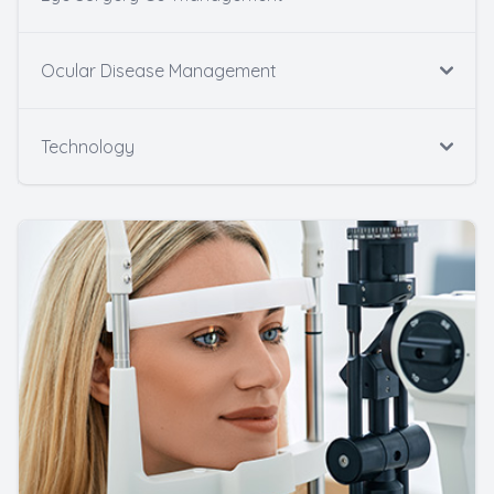
Ocular Disease Management
Technology