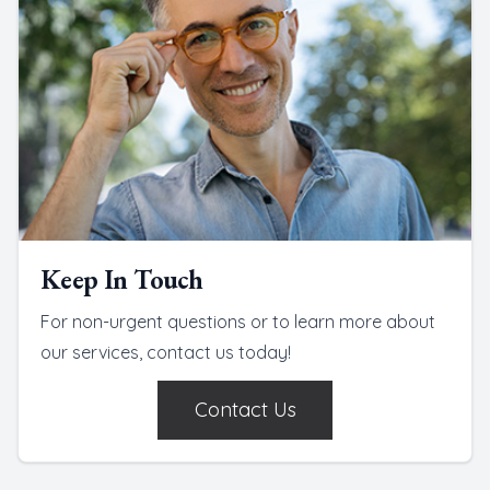
Keep In Touch
For non-urgent questions or to learn more about
our services, contact us today!
Contact Us