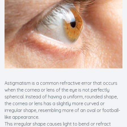
New Patients
Cataract
Emergenc
Astigmatism is a common refractive error that occurs
when the cornea or lens of the eye is not perfectly
spherical. Instead of having a uniform, rounded shape,
the cornea or lens has a slightly more curved or
irregular shape, resembling more of an oval or football-
like appearance.
This irregular shape causes light to bend or refract