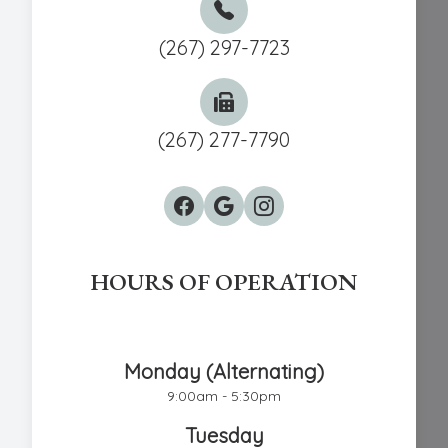
(267) 297-7723
(267) 277-7790
HOURS OF OPERATION
Chestnut Hill Eye Associates
Monday (Alternating)
9:00am - 5:30pm
Tuesday