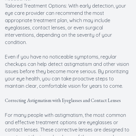
Tailored Treatment Options: With early detection, your
eye care provider can recommend the most
appropriate treatment plan, which may include
eyeglasses, contact lenses, or even surgical
interventions, depending on the severity of your
condition.
Even if you have no noticeable symptoms, regular
checkups can help detect astigmatism and other vision
issues before they become more serious. By prioritizing
your eye health, you can take proactive steps to
maintain clear, comfortable vision for years to come.
Correcting Astigmatism with Eyeglasses and Contact Lenses
For many people with astigmatism, the most common
and effective treatment options are eyeglasses or
contact lenses. These corrective lenses are designed to