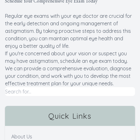
Schedule Your Comprehensive Eye Exam Today
Regular eye exams with your eye doctor are crucial for
the early detection and ongoing management of
astigmatism. By taking proactive steps to address this
condition, you can maintain optimal eye health and
enjoy a better quality of life.
If you're concerned about your vision or suspect you
may have astigmatism, schedule an eye exam today.
We can provide a comprehensive evaluation, diagnose
your condition, and work with you to develop the most
effective treatment plan for your unique needs.
Quick Links
About Us