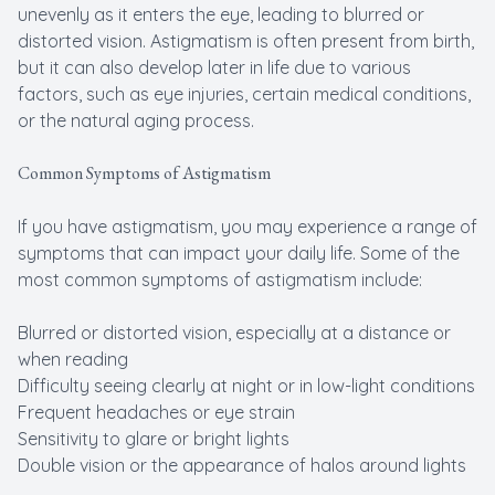
unevenly as it enters the eye, leading to blurred or
distorted vision. Astigmatism is often present from birth,
but it can also develop later in life due to various
factors, such as eye injuries, certain medical conditions,
or the natural aging process.
Common Symptoms of Astigmatism
If you have astigmatism, you may experience a range of
symptoms that can impact your daily life. Some of the
most common symptoms of astigmatism include:
Blurred or distorted vision, especially at a distance or
when reading
Difficulty seeing clearly at night or in low-light conditions
Frequent headaches or eye strain
Sensitivity to glare or bright lights
Double vision or the appearance of halos around lights