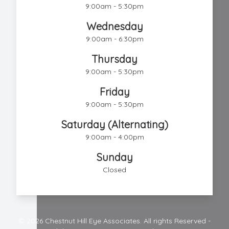
9:00am - 5:30pm
Wednesday
9:00am - 6:30pm
Thursday
9:00am - 5:30pm
Friday
9:00am - 5:30pm
Saturday (Alternating)
9:00am - 4:00pm
Sunday
Closed
© 2026 Chestnut Hill Eye Associates. All rights Reserved -