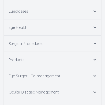
Eyeglasses
Eye Health
Surgical Procedures
Products
Eye Surgery Co-management
Ocular Disease Management