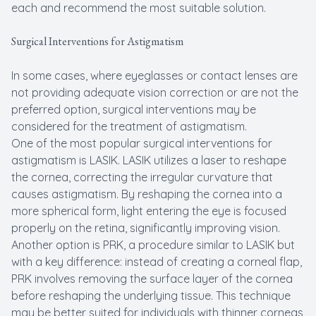
each and recommend the most suitable solution.
Surgical Interventions for Astigmatism
In some cases, where eyeglasses or contact lenses are
not providing adequate vision correction or are not the
preferred option, surgical interventions may be
considered for the treatment of astigmatism.
One of the most popular surgical interventions for
astigmatism is LASIK. LASIK utilizes a laser to reshape
the cornea, correcting the irregular curvature that
causes astigmatism. By reshaping the cornea into a
more spherical form, light entering the eye is focused
properly on the retina, significantly improving vision.
Another option is PRK, a procedure similar to LASIK but
with a key difference: instead of creating a corneal flap,
PRK involves removing the surface layer of the cornea
before reshaping the underlying tissue. This technique
may be better suited for individuals with thinner corneas