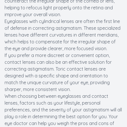
counteract the irregular shape of the cornea or lens,
helping to refocus light properly onto the retina and
improve your overall vision.
Eyeglasses with cylindrical lenses are often the first line
of defense in correcting astigmatism. These specialized
lenses have different curvatures in different meridians,
which helps to compensate for the irregular shape of
the eye and provide clearer, more focused vision.
If you prefer a more discreet or convenient option,
contact lenses can also be an effective solution for
correcting astigmatism. Toric contact lenses are
designed with a specific shape and orientation to
match the unique curvature of your eye, providing
sharper, more consistent vision.
When choosing between eyeglasses and contact
lenses, factors such as your lifestyle, personal
preferences, and the severity of your astigmatism will all
play a role in determining the best option for you. Your
eye doctor can help you weigh the pros and cons of