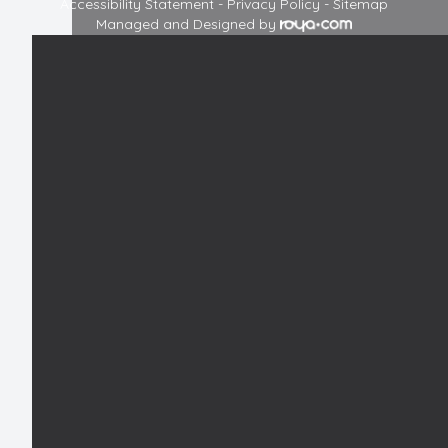
Accessibility Statement
-
Privacy Policy
-
Sitemap
Managed and Designed by