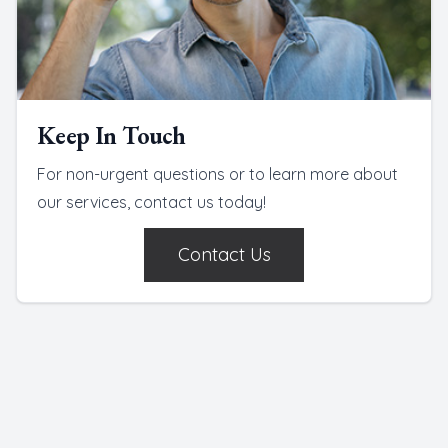
Keep In Touch
For non-urgent questions or to learn more about
our services, contact us today!
Contact Us