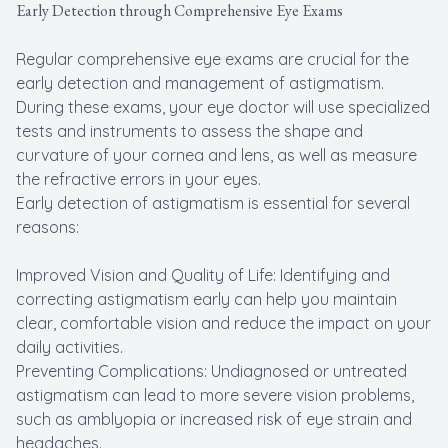
Early Detection through Comprehensive Eye Exams
Regular comprehensive eye exams are crucial for the
early detection and management of astigmatism.
During these exams, your eye doctor will use specialized
tests and instruments to assess the shape and
curvature of your cornea and lens, as well as measure
the refractive errors in your eyes.
Early detection of astigmatism is essential for several
reasons:
Improved Vision and Quality of Life: Identifying and
correcting astigmatism early can help you maintain
clear, comfortable vision and reduce the impact on your
daily activities.
Preventing Complications: Undiagnosed or untreated
astigmatism can lead to more severe vision problems,
such as amblyopia or increased risk of eye strain and
headaches.