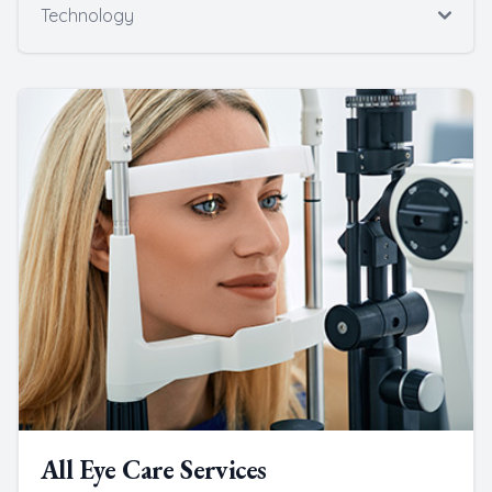
Technology
All Eye Care Services