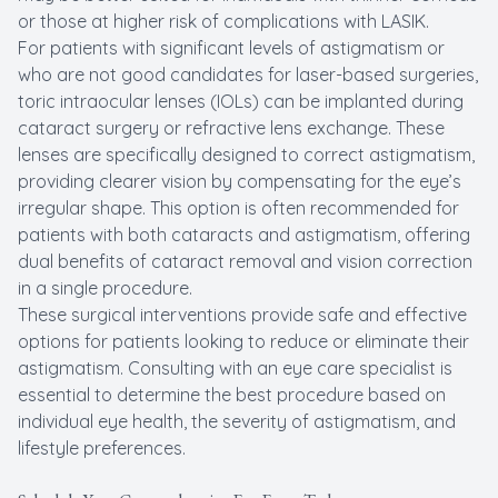
or those at higher risk of complications with LASIK.
For patients with significant levels of astigmatism or
who are not good candidates for laser-based surgeries,
toric intraocular lenses (IOLs) can be implanted during
cataract surgery or refractive lens exchange. These
lenses are specifically designed to correct astigmatism,
providing clearer vision by compensating for the eye’s
irregular shape. This option is often recommended for
patients with both cataracts and astigmatism, offering
dual benefits of cataract removal and vision correction
in a single procedure.
These surgical interventions provide safe and effective
options for patients looking to reduce or eliminate their
astigmatism. Consulting with an eye care specialist is
essential to determine the best procedure based on
individual eye health, the severity of astigmatism, and
lifestyle preferences.