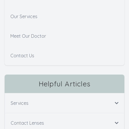
Our Services
Meet Our Doctor
Contact Us
Helpful Articles
Services
Contact Lenses