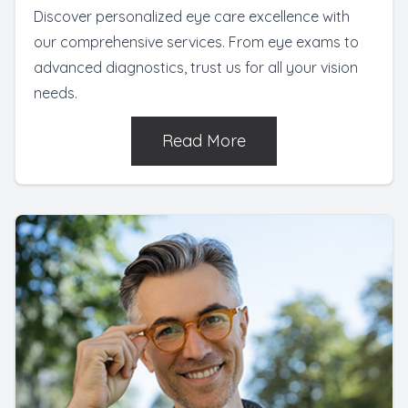
Discover personalized eye care excellence with
our comprehensive services. From eye exams to
advanced diagnostics, trust us for all your vision
needs.
Read More