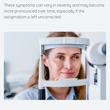
These symptoms can vary in severity and may become
more pronounced over time, especially if the
astigmatism is left uncorrected.