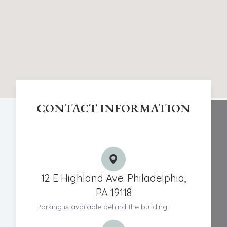
CONTACT INFORMATION
Chestnut Hill Eye Associates
12 E Highland Ave. Philadelphia,
PA 19118
Parking is available behind the building