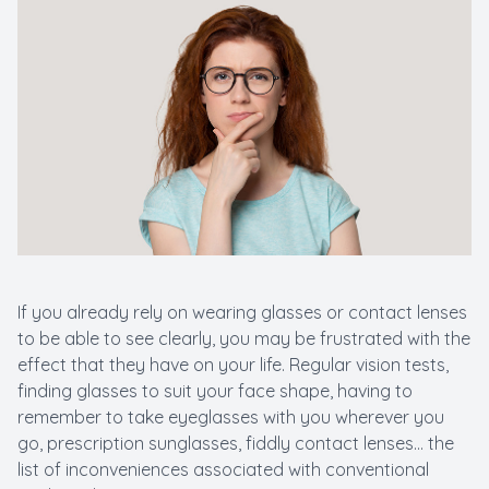
New Patients
Cataract
Emergenc
If you already rely on wearing glasses or contact lenses
to be able to see clearly, you may be frustrated with the
effect that they have on your life. Regular vision tests,
finding glasses to suit your face shape, having to
remember to take eyeglasses with you wherever you
go, prescription sunglasses, fiddly contact lenses… the
list of inconveniences associated with conventional