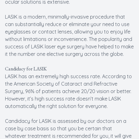
ocular solutions is extensive.
LASIK is a modern, minimally-invasive procedure that
can substantially reduce or eliminate your need to use
eyeglasses or contact lenses, allowing you to enjoy life
without limitations or inconvenience. The popularity and
success of LASIK laser eye surgery have helped to make
it the number one elective surgery across the globe.
Candidacy for LASIK
LASIK has an extremely high success rate. According to
the American Society of Cataract and Refractive
Surgery, 96% of patients achieve 20/20 vision or better.
However, it’s high success rate doesn’t make LASIK
automatically the right solution for everyone.
Candidacy for LASIK is assessed by our doctors on a
case by case basis so that you be certain that
whatever treatment is recommended for you, it will give