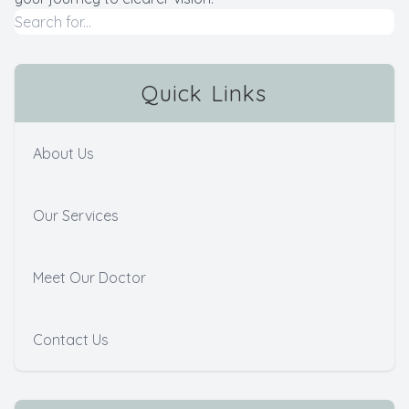
Quick Links
About Us
Our Services
Meet Our Doctor
Contact Us