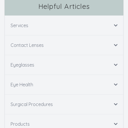
Helpful Articles
Services
Contact Lenses
Eyeglasses
Eye Health
Surgical Procedures
Products