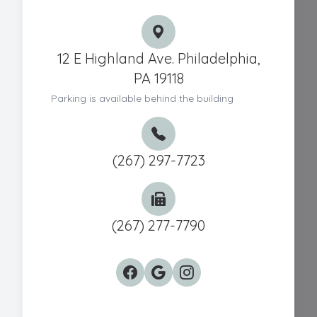
12 E Highland Ave. Philadelphia,
PA 19118
Parking is available behind the building
(267) 297-7723
(267) 277-7790