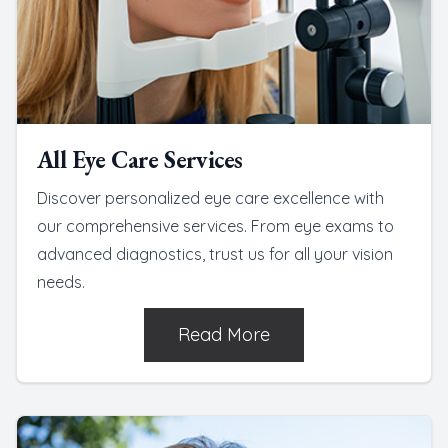
All Eye Care Services
Discover personalized eye care excellence with
our comprehensive services. From eye exams to
advanced diagnostics, trust us for all your vision
needs.
Read More