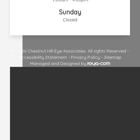
Sunday
Closed
© 2026 Chestnut Hill Eye Associates. All rights Reserved -
Accessibility Statement
-
Privacy Policy
-
Sitemap
Managed and Designed by