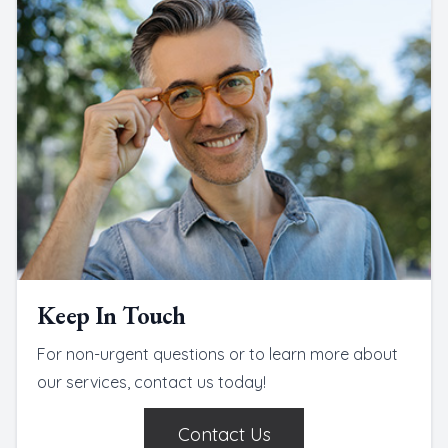
Keep In Touch
For non-urgent questions or to learn more about
our services, contact us today!
Contact Us