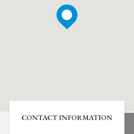
CONTACT INFORMATION
Chestnut Hill Eye Associates