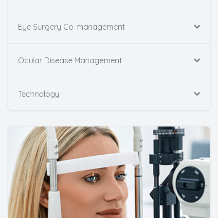
Eye Surgery Co-management
Ocular Disease Management
Technology