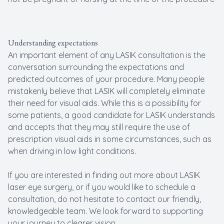
Understanding expectations
An important element of any LASIK consultation is the
conversation surrounding the expectations and
predicted outcomes of your procedure. Many people
mistakenly believe that LASIK will completely eliminate
their need for visual aids. While this is a possibility for
some patients, a good candidate for LASIK understands
and accepts that they may still require the use of
prescription visual aids in some circumstances, such as
when driving in low light conditions.
If you are interested in finding out more about LASIK
laser eye surgery, or if you would like to schedule a
consultation, do not hesitate to contact our friendly,
knowledgeable team. We look forward to supporting
your journey to clearer vision.