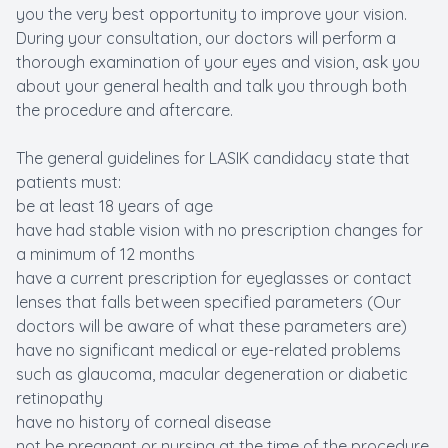
you the very best opportunity to improve your vision.
During your consultation, our doctors will perform a
thorough examination of your eyes and vision, ask you
about your general health and talk you through both
the procedure and aftercare.
The general guidelines for LASIK candidacy state that
patients must:
be at least 18 years of age
have had stable vision with no prescription changes for
a minimum of 12 months
have a current prescription for eyeglasses or contact
lenses that falls between specified parameters (Our
doctors will be aware of what these parameters are)
have no significant medical or eye-related problems
such as glaucoma, macular degeneration or diabetic
retinopathy
have no history of corneal disease
not be pregnant or nursing at the time of the procedure