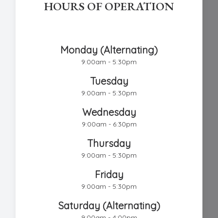
HOURS OF OPERATION
Chestnut Hill Eye Associates
Monday (Alternating)
9:00am - 5:30pm
Tuesday
9:00am - 5:30pm
Wednesday
9:00am - 6:30pm
Thursday
9:00am - 5:30pm
Friday
9:00am - 5:30pm
Saturday (Alternating)
9:00am - 4:00pm