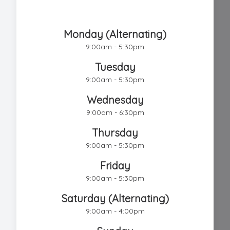
Chestnut Hill Eye Associates
Monday (Alternating)
9:00am - 5:30pm
Tuesday
9:00am - 5:30pm
Wednesday
9:00am - 6:30pm
Thursday
9:00am - 5:30pm
Friday
9:00am - 5:30pm
Saturday (Alternating)
9:00am - 4:00pm