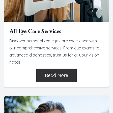
All Eye Care Services
Discover personalized eye care excellence with
our comprehensive services. From eye exams to
advanced diagnostics, trust us for all your vision
needs.
Read More