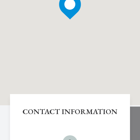
CONTACT INFORMATION
Chestnut Hill Eye Associates