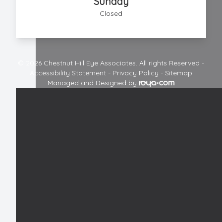
Sunday
Closed
© 2026 Chestnut Hill Eye Associates. All rights Reserved -
Accessibility Statement
-
Privacy Policy
-
Sitemap
Managed and Designed by