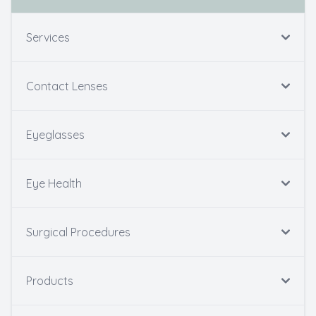
Services
Contact Lenses
Eyeglasses
Eye Health
Surgical Procedures
Products