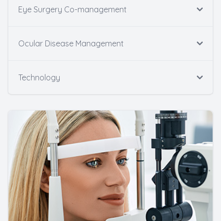
Eye Surgery Co-management
Ocular Disease Management
Technology