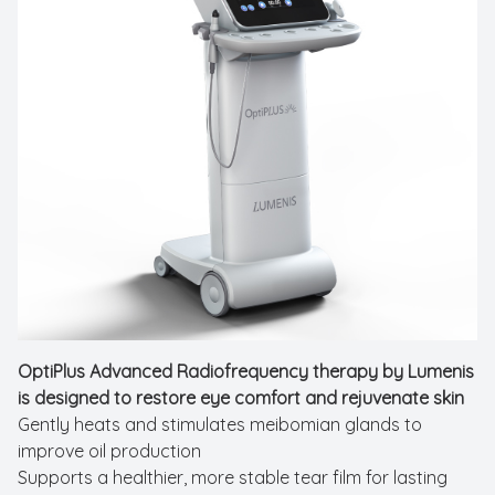
New Patients
Cataract
Emergenc
OptiPlus Advanced Radiofrequency therapy by Lumenis
is designed to restore eye comfort and rejuvenate skin
Gently heats and stimulates meibomian glands to
improve oil production
Supports a healthier, more stable tear film for lasting