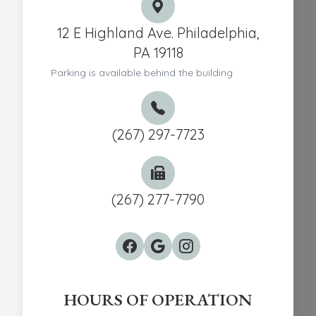
12 E Highland Ave. Philadelphia,
PA 19118
Parking is available behind the building
(267) 297-7723
(267) 277-7790
HOURS OF OPERATION