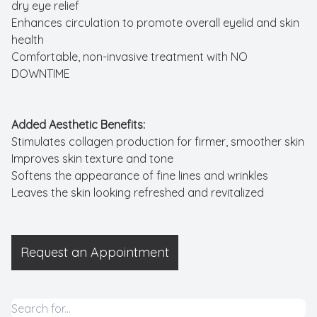
dry eye relief
Enhances circulation to promote overall eyelid and skin
health
Comfortable, non-invasive treatment with NO
DOWNTIME
Added Aesthetic Benefits:
Stimulates collagen production for firmer, smoother skin
Improves skin texture and tone
Softens the appearance of fine lines and wrinkles
Leaves the skin looking refreshed and revitalized
​​​​​​​Request an Appointment