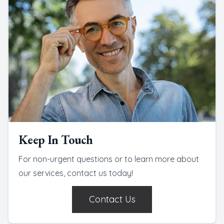
Keep In Touch
For non-urgent questions or to learn more about
our services, contact us today!
Contact Us