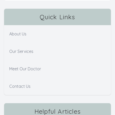
Quick Links
About Us
Our Services
Meet Our Doctor
Contact Us
Helpful Articles